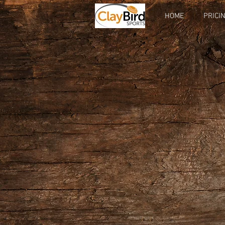
HOME
PRICI