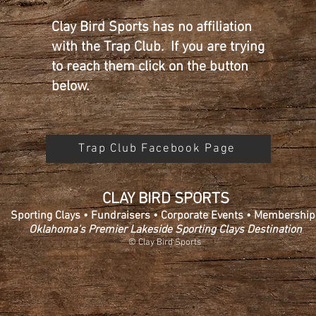
Clay Bird Sports has no affiliation
with the Trap Club. If you are trying
to reach them click on the button
below.
Trap Club Facebook Page
CLAY BIRD SPORTS
Sporting Clays • Fundraisers • Corporate Events • Membership
Oklahoma’s Premier Lakeside Sporting Clays Destination
© Clay Bird Sports