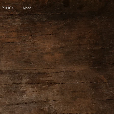
 POLICY
More