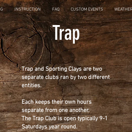
NG
INSTRUCTION
FAQ
CUSTOM EVENTS
WEATHER
Trap
Trap and Sporting Clays are two
separate clubs ran by two different
entities.
Each keeps their own hours
separate from one another.
The Trap Club is open
typically
9-1
Saturdays year round.