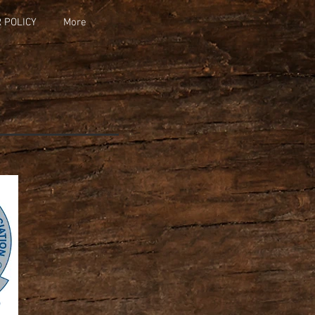
 POLICY
More